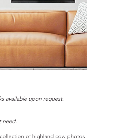
s available upon request.
t need.
 collection of highland cow photos