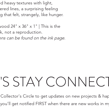
ed heavy textures with light,
ered lines, a surprising feeling
 that felt, strangely, like hunger.
ood 24" x 36" x 1" | This is the
rk, not a reproduction.
ions can be found on the ink page.
T'S STAY CONNEC
 Collector's Circle to get updates on new projects & ha
, you’ll get notified FIRST when there are new works in 