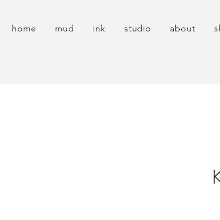
home
mud
ink
studio
about
s