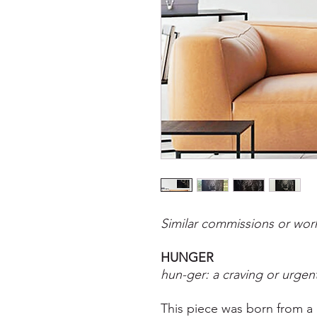
Similar commissions or work
HUNGER
hun-ger: a craving or urgen
This piece was born from a