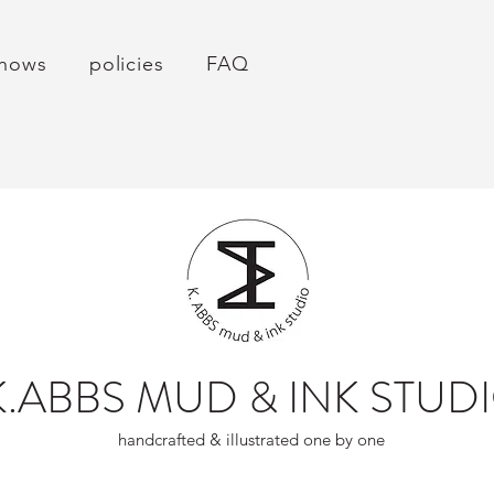
hows
policies
FAQ
K.ABBS MUD & INK STUD
handcrafted & illustrated one by one