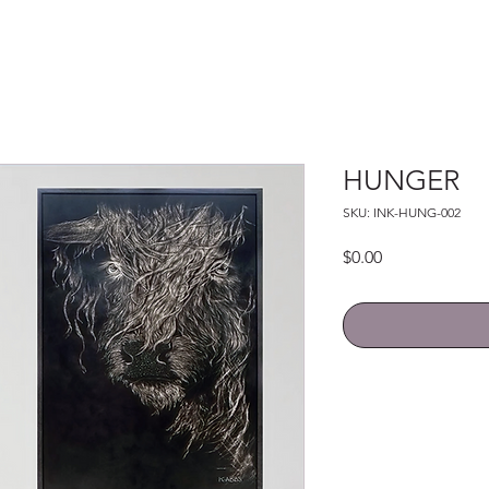
HUNGER
SKU: INK-HUNG-002
Price
$0.00