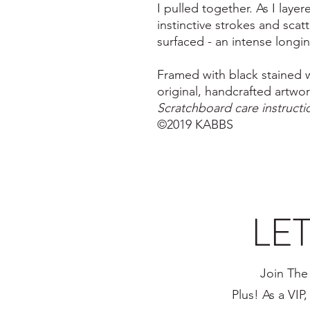
I pulled together. As I layer
instinctive strokes and scatt
surfaced - an intense longing
Framed with black stained w
original, handcrafted artwo
Scratchboard care instruct
©2019 KABBS
LE
Join The
Plus! As a VIP