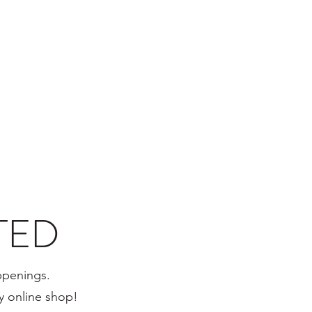
TED
ppenings.
my online shop!