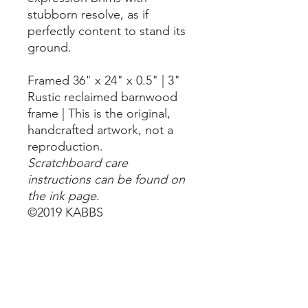
stubborn resolve, as if
perfectly content to stand its
ground.
Framed 36" x 24" x 0.5" | 3"
Rustic reclaimed barnwood
frame | This is the original,
handcrafted artwork, not a
reproduction.
Scratchboard care
instructions can be found on
the ink page.
©2019 KABBS
LET'S STAY