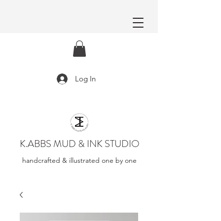
Log In
K.ABBS MUD & INK STUDIO
handcrafted & illustrated one by one