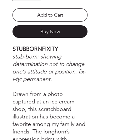
Add to Cart
Buy Now
STUBBORNFIXITY
stub-born: showing
determination not to change
one’s attitude or position. fix-
i-ty: permanent.
Drawn from a photo I
captured at an ice cream
shop, this scratchboard
illustration has become a
favorite among my family and
friends. The longhorn’s
expression brims with