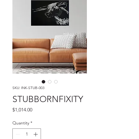
SKU: INK-STUB-003
STUBBORNFIXITY
Price
$1,014.00
Quantity
*